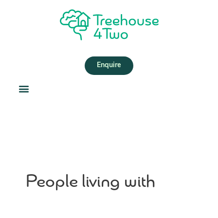
Skip
Search
to
for:
content
Enquire
People living with