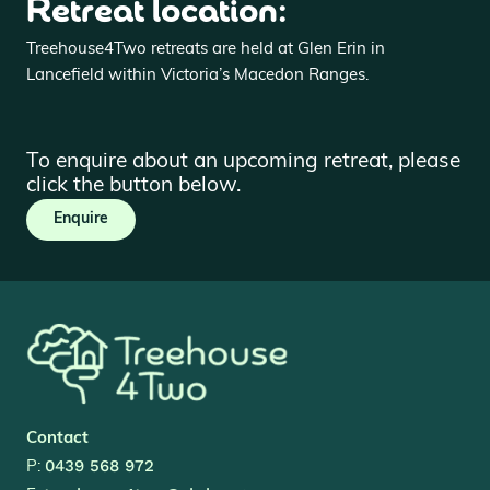
Retreat location:
Treehouse4Two retreats are held at Glen Erin in
Lancefield within Victoria’s Macedon Ranges.
To enquire about an upcoming retreat, please
click the button below.
Enquire
Contact
0439 568 972
P: