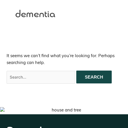
dementia
It seems we can’t find what you’re looking for. Perhaps
searching can help.