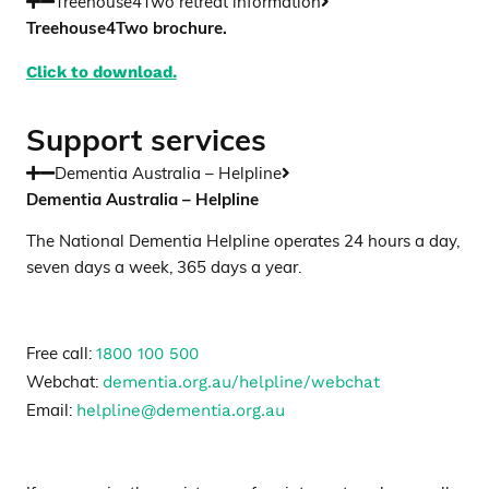
Treehouse4Two retreat information
Treehouse4Two brochure.
Click to download.
Support services
Dementia Australia – Helpline
Dementia Australia – Helpline
The National Dementia Helpline operates 24 hours a day,
seven days a week, 365 days a year.
1800 100 500
Free call:
dementia.org.au/helpline/webchat
Webchat:
helpline@dementia.org.au
Email: