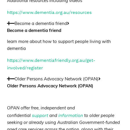
Additional resources including videos
https://www.dementia.org.au/resources
Become a dementia friend
Become a dementia friend
learn more about how to support people living with
dementia
https://www.dementiafriendly.org.au/get-
involved/register
Older Persons Advocacy Network (OPAN)
Older Persons Advocacy Network (OPAN)
OPAN offer free, independent and
support
information
confidential
and
to older people
seeking or already using Australian Government-funded
aged care services across the nation, along with their