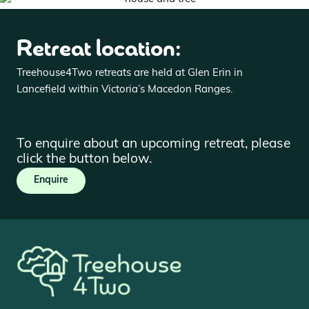
Retreat location:
Treehouse4Two retreats are held at Glen Erin in
Lancefield within Victoria’s Macedon Ranges.
To enquire about an upcoming retreat, please
click the button below.
Enquire