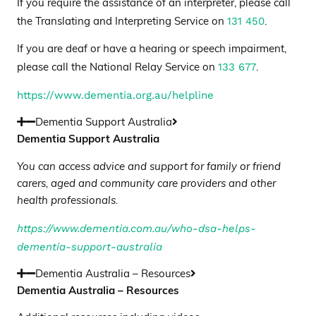
If you require the assistance of an interpreter, please call
131 450
the Translating and Interpreting Service on
.
If you are deaf or have a hearing or speech impairment,
133 677
please call the National Relay Service on
.
https://www.dementia.org.au/helpline
Dementia Support Australia
Dementia Support Australia
You can access advice and support for family or friend
carers, aged and community care providers and other
health professionals.
https://www.dementia.com.au/who-dsa-helps-
dementia-support-australia
Dementia Australia – Resources
Dementia Australia – Resources