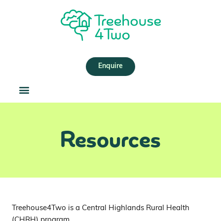
Skip
to
content
Enquire
Resources
Treehouse4Two is a Central Highlands Rural Health
(CHRH) program