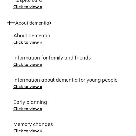
Respite care
Click to view »
About dementia
About dementia
Click to view »
Information for family and friends
Click to view »
Information about dementia for young people
Click to view »
Early planning
Click to view »
Memory changes
Click to view »