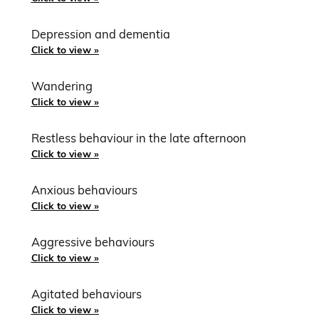
Depression and dementia
Click to view »
Wandering
Click to view »
Restless behaviour in the late afternoon
Click to view »
Anxious behaviours
Click to view »
Aggressive behaviours
Click to view »
Agitated behaviours
Click to view »