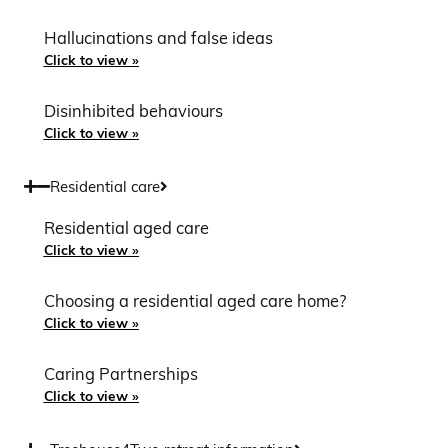
Hallucinations and false ideas
Click to view »
Disinhibited behaviours
Click to view »
Residential care
Residential aged care
Click to view »
Choosing a residential aged care home?
Click to view »
Caring Partnerships
Click to view »