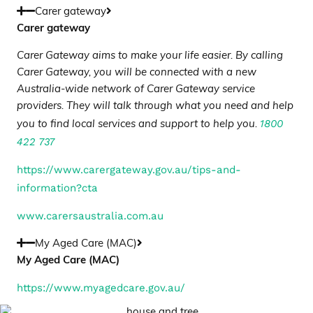
Carer gateway
Carer gateway
Carer Gateway aims to make your life easier. By calling
Carer Gateway, you will be connected with a new
Australia-wide network of Carer Gateway service
providers. They will talk through what you need and help
1800
you to find local services and support to help you.
422 737
https://www.carergateway.gov.au/tips-and-
information?cta
www.carersaustralia.com.au
My Aged Care (MAC)
My Aged Care (MAC)
https://www.myagedcare.gov.au/