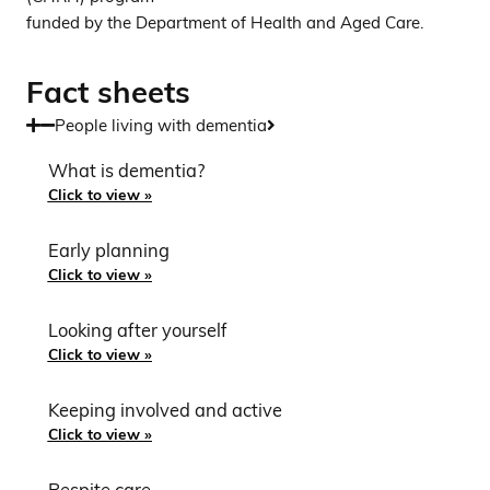
funded by the Department of Health and Aged Care.
Fact sheets
People living with dementia
What is dementia?
Click to view »
Early planning
Click to view »
Looking after yourself
Click to view »
Keeping involved and active
Click to view »