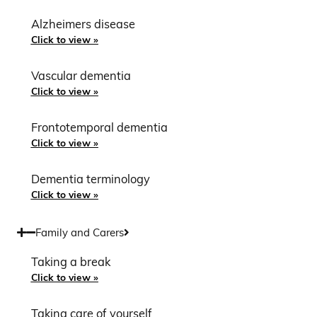
Alzheimers disease
Click to view »
Vascular dementia
Click to view »
Frontotemporal dementia
Click to view »
Dementia terminology
Click to view »
Family and Carers
Taking a break
Click to view »
Taking care of yourself