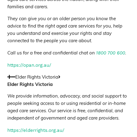
families and carers.
They can give you or an older person you know the
advice to find the right aged care services for you, help
you understand and exercise your rights and stay
connected to the people you care about.
1800 700 600
Call us for a free and confidential chat on
.
https://opan.org.au/
Elder Rights Victoria
Elder Rights Victoria
We provide information, advocacy, and social support to
people seeking access to or using residential or in-home
aged care services. Our service is free, confidential, and
independent of government and aged care providers
.
https://elderrights.org.au/