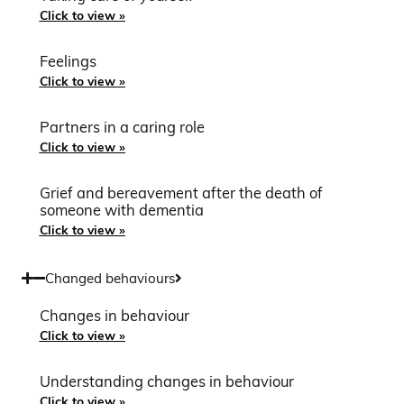
Click to view »
Feelings
Click to view »
Partners in a caring role
Click to view »
Grief and bereavement after the death of
someone with dementia
Click to view »
Changed behaviours
Changes in behaviour
Click to view »
Understanding changes in behaviour
Click to view »